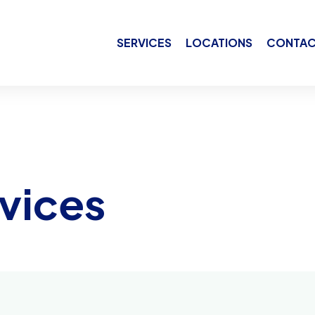
SERVICES
LOCATIONS
CONTAC
vices