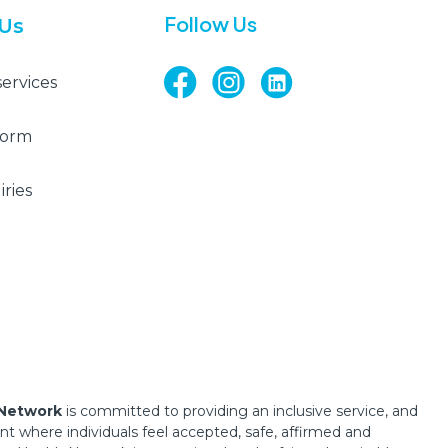
Follow Us
 Us
services
Form
ries
 Network
is committed to providing an inclusive service, and
 where individuals feel accepted, safe, affirmed and