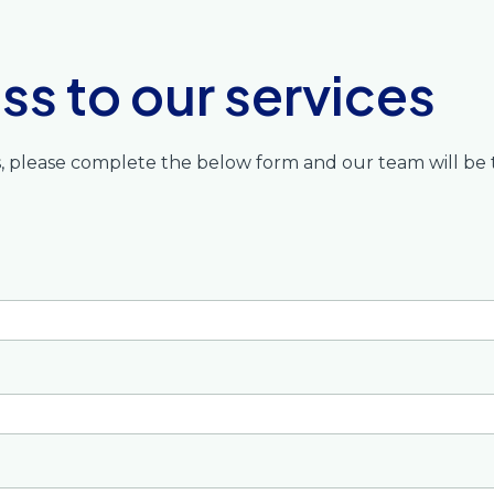
s to our services
s, please complete the below form and our team will be 