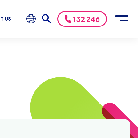
132 246
T US