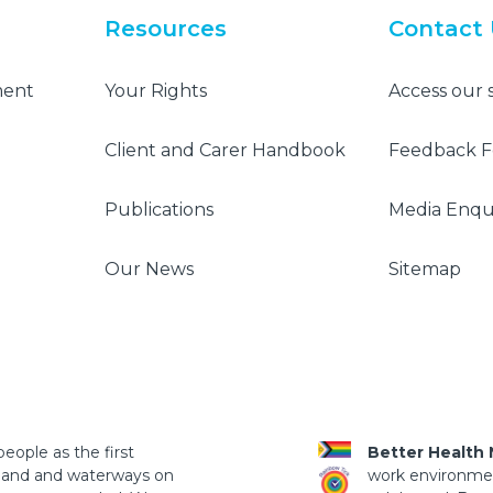
Resources
Contact
ment
Your Rights
Access our 
Client and Carer Handbook
Feedback 
Publications
Media Enqui
Our News
Sitemap
eople as the first
Better Health
 land and waterways on
work environment