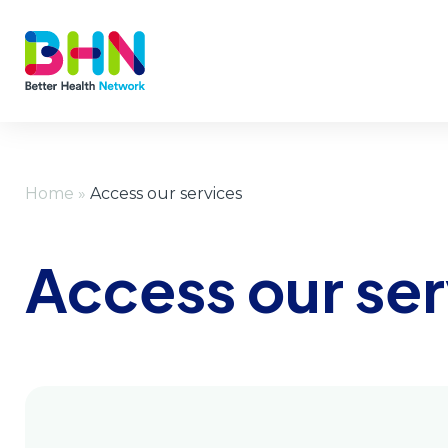
Home
»
Access our services
Access our ser