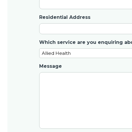
Residential Address
Which service are you enquiring ab
Message