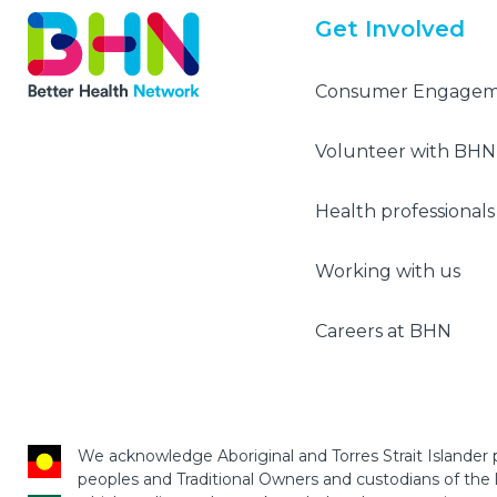
Get Involved
Consumer Engage
Volunteer with BHN
Health professionals
Working with us
Careers at BHN
We acknowledge Aboriginal and Torres Strait Islander p
peoples and Traditional Owners and custodians of the