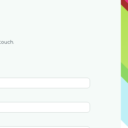
touch.