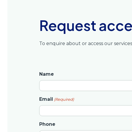
Request acces
To enquire about or access our service
Name
Email
(Required)
Phone