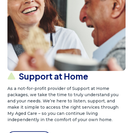
Support at Home
As a not‑for‑profit provider of Support at Home
packages, we take the time to truly understand you
and your needs. We’re here to listen, support, and
make it simple to access the right services through
My Aged Care – so you can continue living
independently in the comfort of your own home.