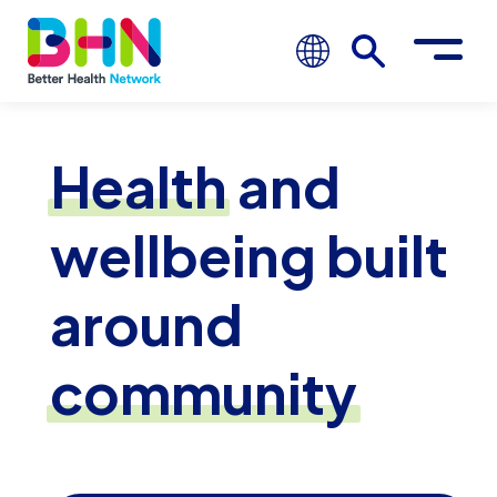
Health
and
wellbeing built
around
community