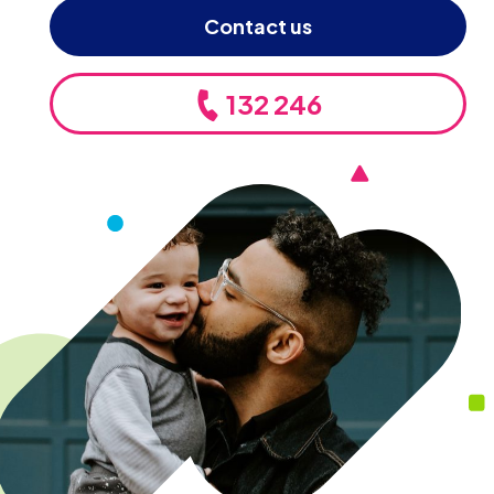
Contact us
132 246