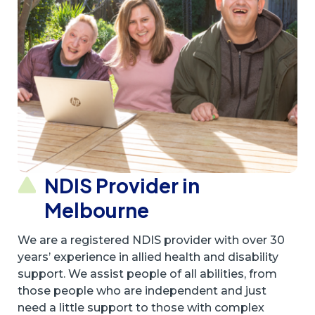
NDIS Provider in
Melbourne
We are a registered NDIS provider with over 30
years’ experience in allied health and disability
support. We assist people of all abilities, from
those people who are independent and just
need a little support to those with complex