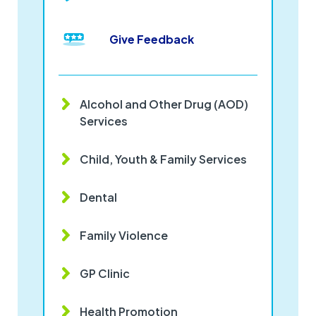
Give Feedback
Alcohol and Other Drug (AOD)
Services
Child, Youth & Family Services
Dental
Family Violence
GP Clinic
Health Promotion