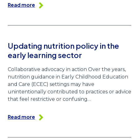
Read more
Updating nutrition policy in the
early learning sector
Collaborative advocacy in action Over the years,
nutrition guidance in Early Childhood Education
and Care (ECEC) settings may have
unintentionally contributed to practices or advice
that feel restrictive or confusing…
Read more