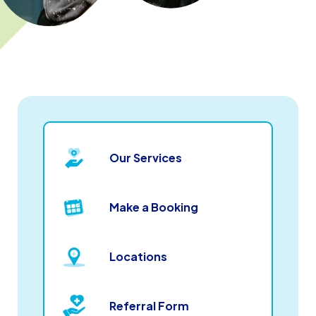
Our Services
Make a Booking
Locations
Referral Form