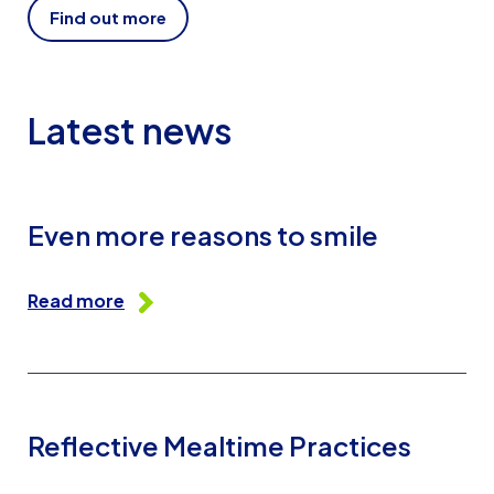
Find out more
Latest news
Even more reasons to smile
Read more
Reflective Mealtime Practices