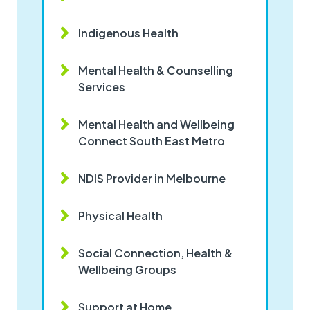
Indigenous Health
Mental Health & Counselling
Services
Mental Health and Wellbeing
Connect South East Metro
NDIS Provider in Melbourne
Physical Health
Social Connection, Health &
Wellbeing Groups
Support at Home