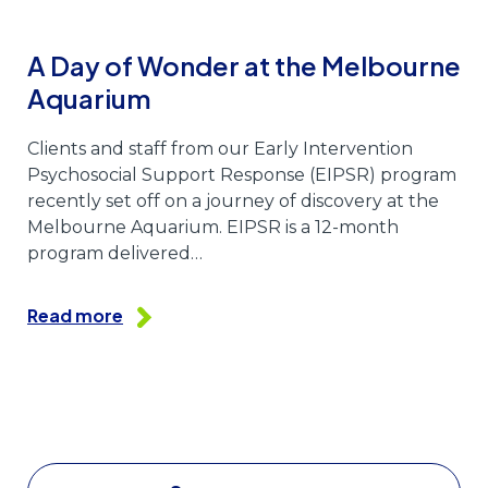
A Day of Wonder at the Melbourne
Aquarium
Clients and staff from our Early Intervention
Psychosocial Support Response (EIPSR) program
recently set off on a journey of discovery at the
Melbourne Aquarium. EIPSR is a 12-month
program delivered…
Read more