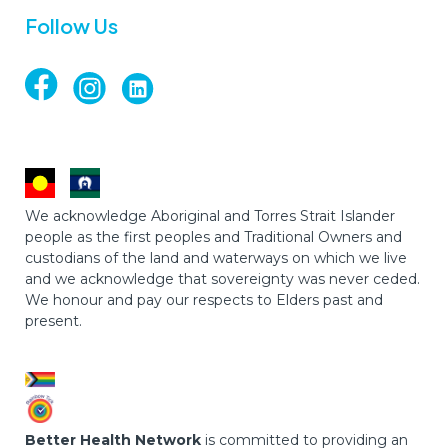
Follow Us
We acknowledge Aboriginal and Torres Strait Islander
people as the first peoples and Traditional Owners and
custodians of the land and waterways on which we live
and we acknowledge that sovereignty was never ceded.
We honour and pay our respects to Elders past and
present.
Better Health Network
is committed to providing an