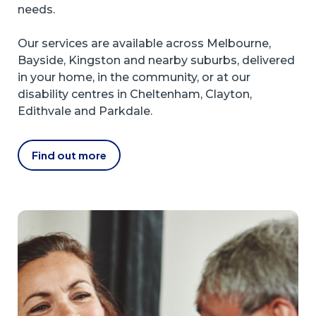
needs.
Our services are available across Melbourne,
Bayside, Kingston and nearby suburbs, delivered
in your home, in the community, or at our
disability centres in Cheltenham, Clayton,
Edithvale and Parkdale.
Find out more