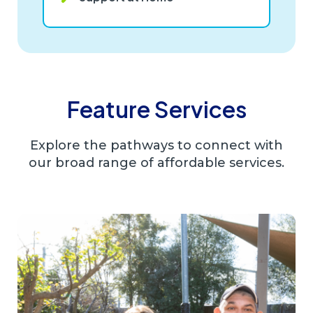
Feature Services
Explore the pathways to connect with
our broad range of affordable services.