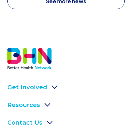
See more news
Get Involved
Resources
Contact Us