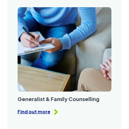
Generalist & Family Counselling
Find out more