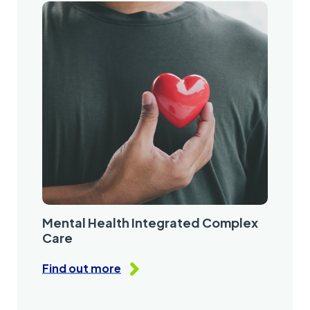
Mental Health Integrated Complex
Care
Find out more