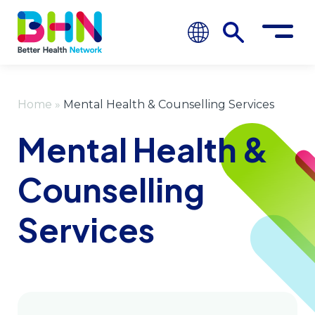
Home
»
Mental Health & Counselling Services
Mental Health &
Counselling
Services