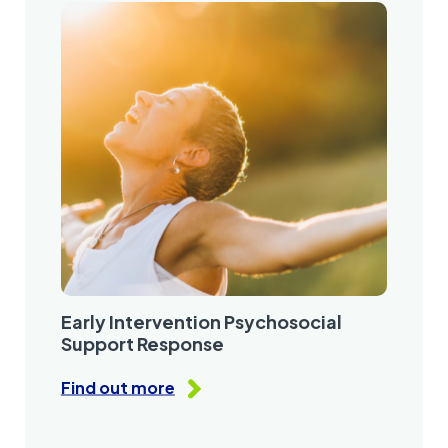
Early Intervention Psychosocial
Support Response
Find out more