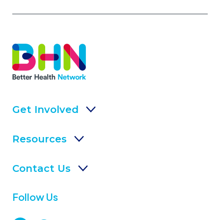
Get Involved
Resources
Contact Us
Follow Us