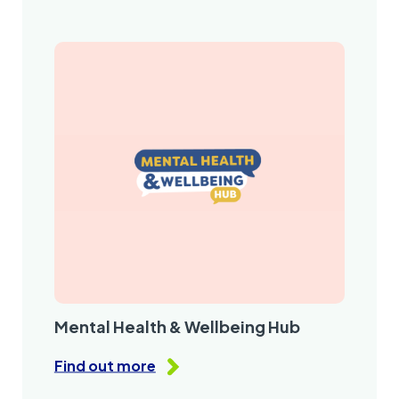
Mental Health & Wellbeing Hub
Find out more