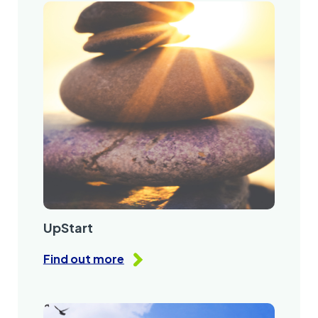
UpStart
Find out more