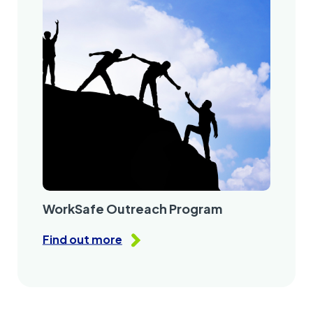
WorkSafe Outreach Program
Find out more