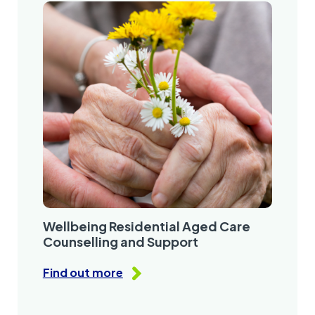
Wellbeing Residential Aged Care
Counselling and Support
Find out more