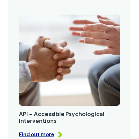
API – Accessible Psychological
Interventions
Find out more