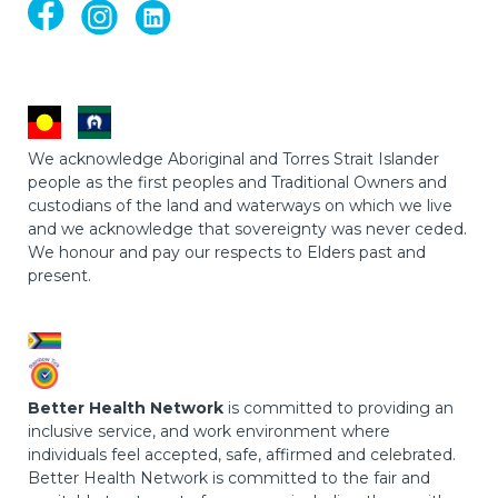
We acknowledge Aboriginal and Torres Strait Islander
people as the first peoples and Traditional Owners and
custodians of the land and waterways on which we live
and we acknowledge that sovereignty was never ceded.
We honour and pay our respects to Elders past and
present.
Better Health Network
is committed to providing an
inclusive service, and work environment where
individuals feel accepted, safe, affirmed and celebrated.
Better Health Network is committed to the fair and