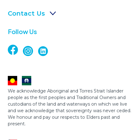
Contact Us
Follow Us
We acknowledge Aboriginal and Torres Strait Islander
people as the first peoples and Traditional Owners and
custodians of the land and waterways on which we live
and we acknowledge that sovereignty was never ceded.
We honour and pay our respects to Elders past and
present.