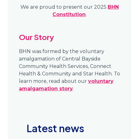
We are proud to present our 2025
BHN
Constitution
.
Our Story
BHN was formed by the voluntary
amalgamation of Central Bayside
Community Health Services, Connect
Health & Community and Star Health. To
learn more, read about our
voluntary
amalgamation story
.
Latest news