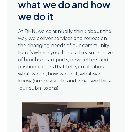
what we do and how
we do it
At BHN, we continually think about the
way we deliver services and reflect on
the changing needs of our community.
Here’s where you’ll find a treasure trove
of brochures, reports, newsletters and
position papers that tell you all about
what we do, how we do it, what we
know (our research) and what we think
(our submissions).