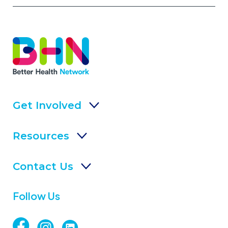
Get Involved
Resources
Contact Us
Follow Us