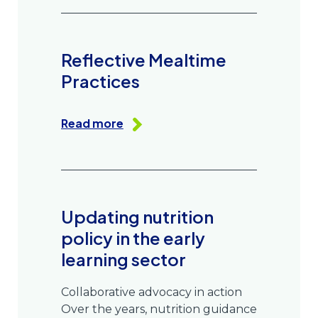
Reflective Mealtime
Practices
Read more
Updating nutrition
policy in the early
learning sector
Collaborative advocacy in action
Over the years, nutrition guidance