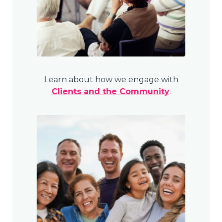
Learn about how we engage with
Clients and the Community
.