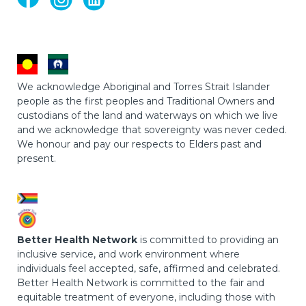
We acknowledge Aboriginal and Torres Strait Islander
people as the first peoples and Traditional Owners and
custodians of the land and waterways on which we live
and we acknowledge that sovereignty was never ceded.
We honour and pay our respects to Elders past and
present.
Better Health Network
is committed to providing an
inclusive service, and work environment where
individuals feel accepted, safe, affirmed and celebrated.
Better Health Network is committed to the fair and
equitable treatment of everyone, including those with