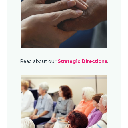
Read about our
Strategic Directions
.