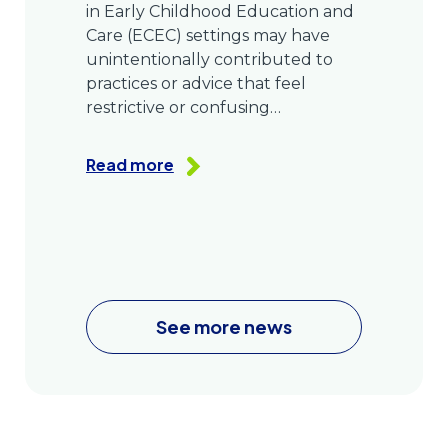
in Early Childhood Education and
Care (ECEC) settings may have
unintentionally contributed to
practices or advice that feel
restrictive or confusing…
Read more
See more news