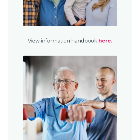
View information handbook
here.