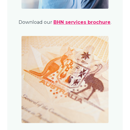
Download our
BHN services brochure
.