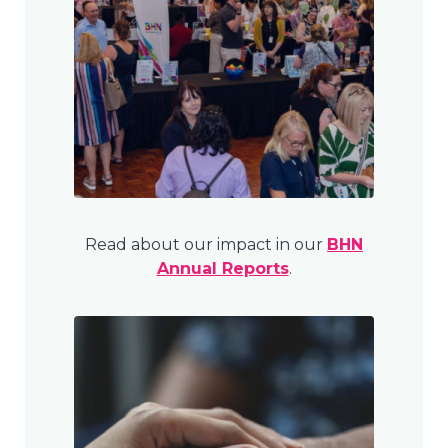
Read about our impact in our
BHN
Annual Reports
.