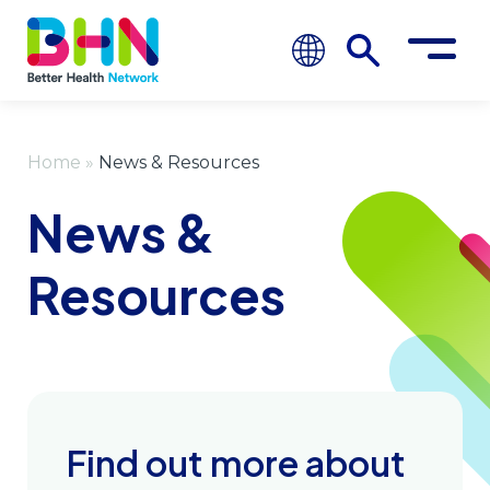
Home
»
News & Resources
News &
Resources
Find out more about