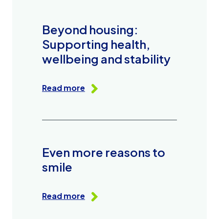
Beyond housing:
Supporting health,
wellbeing and stability
Read more
Even more reasons to
smile
Read more