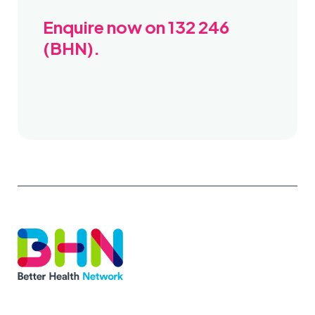
Enquire now on 132 246
(BHN).