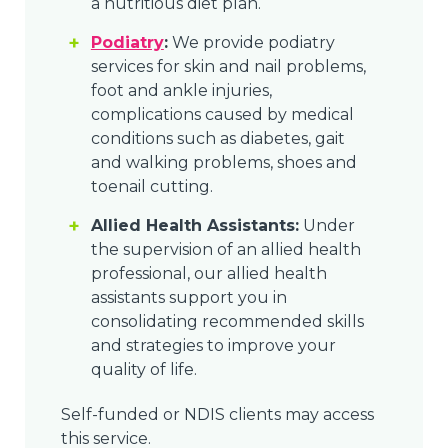
a nutritious diet plan.
Podiatry
:
We provide podiatry
services for skin and nail problems,
foot and ankle injuries,
complications caused by medical
conditions such as diabetes, gait
and walking problems, shoes and
toenail cutting.
Allied Health Assistants:
Under
the supervision of an allied health
professional, our allied health
assistants support you in
consolidating recommended skills
and strategies to improve your
quality of life.
Self-funded or NDIS clients may access
this service.