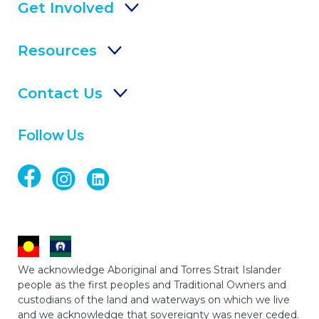
Get Involved
Resources
Contact Us
Follow Us
We acknowledge Aboriginal and Torres Strait Islander
people as the first peoples and Traditional Owners and
custodians of the land and waterways on which we live
and we acknowledge that sovereignty was never ceded.