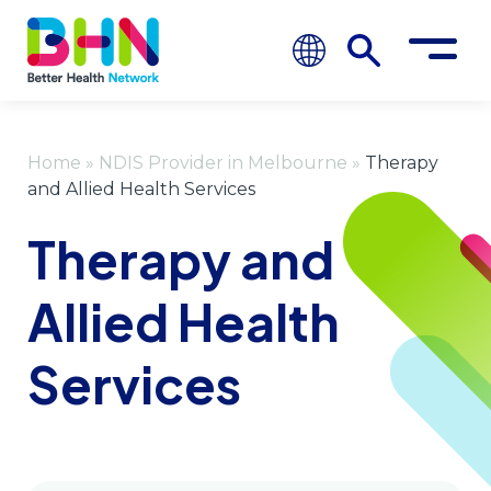
Home
»
NDIS Provider in Melbourne
»
Therapy
and Allied Health Services
Therapy and
Allied Health
Services