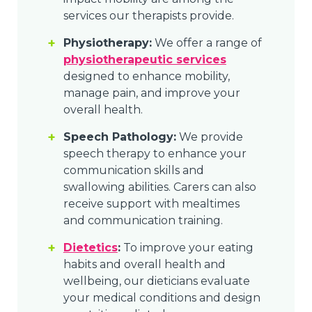
services our therapists provide.
Physiotherapy:
We offer a range of
physiotherapeutic services
designed to enhance mobility,
manage pain, and improve your
overall health.
Speech Pathology:
We provide
speech therapy to enhance your
communication skills and
swallowing abilities. Carers can also
receive support with mealtimes
and communication training.
Dietetics
:
To improve your eating
habits and overall health and
wellbeing, our dieticians evaluate
your medical conditions and design