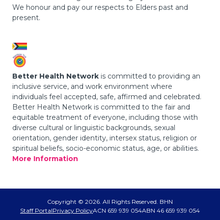
We honour and pay our respects to Elders past and
present.
Better Health Network
is committed to providing an
inclusive service, and work environment where
individuals feel accepted, safe, affirmed and celebrated.
Better Health Network is committed to the fair and
equitable treatment of everyone, including those with
diverse cultural or linguistic backgrounds, sexual
orientation, gender identity, intersex status, religion or
spiritual beliefs, socio-economic status, age, or abilities.
More Information
Copyright © 2026. All Rights Reserved. BHN
Staff Portal
Privacy Policy
ACN 659 939 054
ABN 46 659 939 054