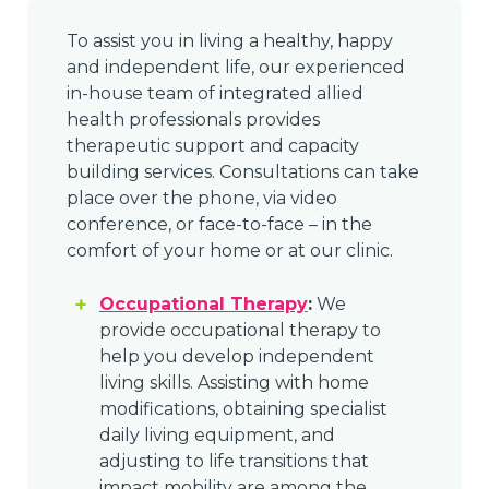
To assist you in living a healthy, happy
and independent life, our experienced
in-house team of integrated allied
health professionals provides
therapeutic support and capacity
building services. Consultations can take
place over the phone, via video
conference, or face-to-face – in the
comfort of your home or at our clinic.
Occupational Therapy
:
We
provide occupational therapy to
help you develop independent
living skills. Assisting with home
modifications, obtaining specialist
daily living equipment, and
adjusting to life transitions that
impact mobility are among the