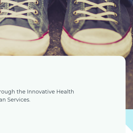
rough the Innovative Health
n Services.