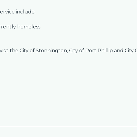
ervice include:
urrently homeless
sit the City of Stonnington, City of Port Phillip and City 