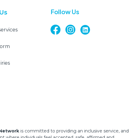
Follow Us
 Us
services
Form
ries
 Network
is committed to providing an inclusive service, and
 where individuals feel accepted, safe, affirmed and