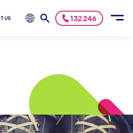
132 246
T US