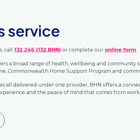
s service
, call
132 246 (132 BHN)
or complete our
online form
.
ffers a broad range of health, wellbeing and community 
Home, Commonwealth Home Support Program and commun
ices all delivered under one provider, BHN offers a conn
xperience and the peace of mind that comes from workin