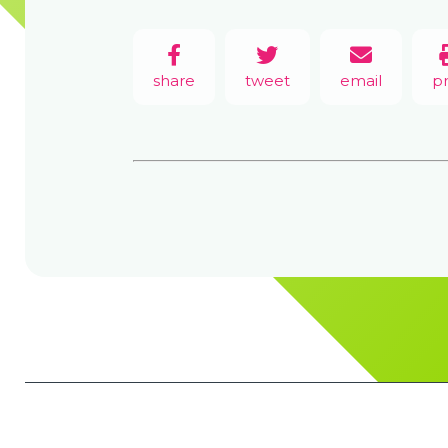
share
tweet
email
pr