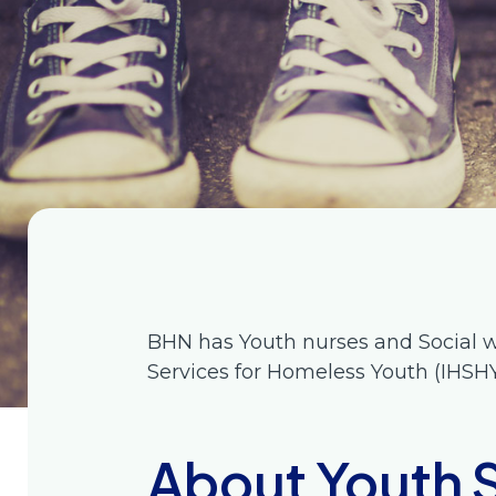
BHN has Youth nurses and Social w
Services for Homeless Youth (IHSH
About Youth 