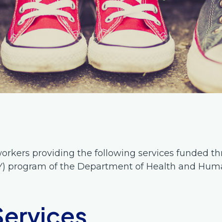
orkers providing the following services funded th
Y) program of the Department of Health and Huma
Services