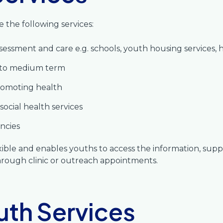
 the following services:
sessment and care e.g. schools, youth housing services,
t to medium term
promoting health
ocial health services
ncies
ble and enables youths to access the information, suppo
hrough clinic or outreach appointments.
uth Services