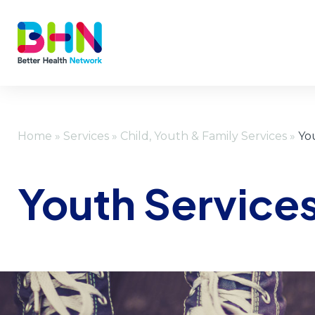
Home
»
Services
»
Child, Youth & Family Services
»
Yo
Youth Service