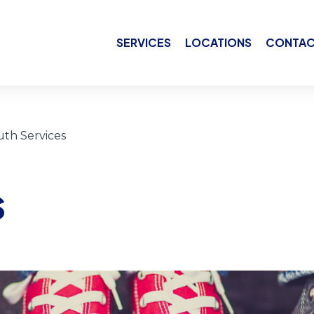
SERVICES
LOCATIONS
CONTAC
uth Services
s