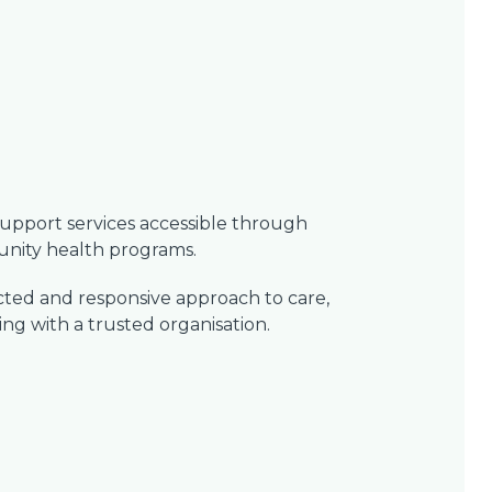
support services accessible through
ity health programs.
ected and responsive approach to care,
g with a trusted organisation.