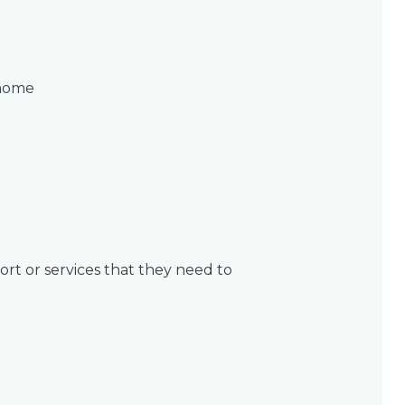
 home
rt or services that they need to