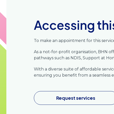
Accessing thi
To make an appointment for this service
As a not-for-profit organisation, BHN o
pathways such as NDIS, Support at 
With a diverse suite of affordable serv
ensuring you benefit from a seamless e
Request services