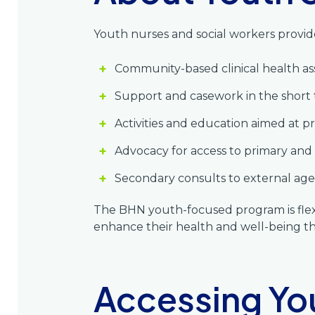
Youth nurses and social workers provide
Community-based clinical health as
Support and casework in the shor
Activities and education aimed at 
Advocacy for access to primary and s
Secondary consults to external age
The BHN youth-focused program is flexi
enhance their health and well-being t
Accessing Yo