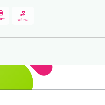
int
referral