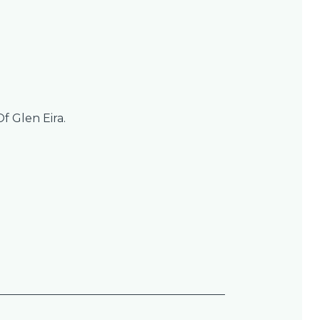
Of Glen Eira.