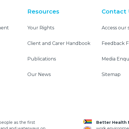
Resources
Contact
ment
Your Rights
Access our 
Client and Carer Handbook
Feedback 
Publications
Media Enqui
Our News
Sitemap
eople as the first
Better Health
 land and waterways on
work environment