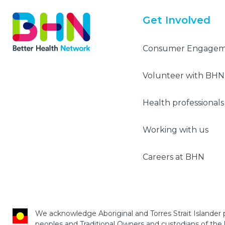
Get Involved
Consumer Engage
Volunteer with BHN
Health professionals
Working with us
Careers at BHN
We acknowledge Aboriginal and Torres Strait Islander p
peoples and Traditional Owners and custodians of the