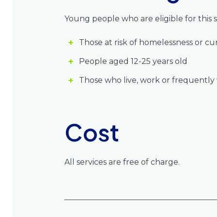
Young people who are eligible for this s
Those at risk of homelessness or c
People aged 12-25 years old
Those who live, work or frequently vi
Cost
All services are free of charge.