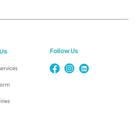
Follow Us
 Us
services
Form
ries