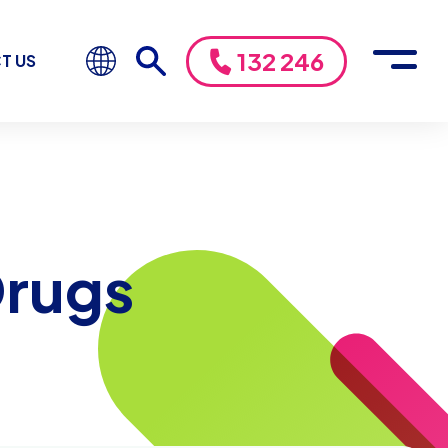
132 246
T US
Drugs