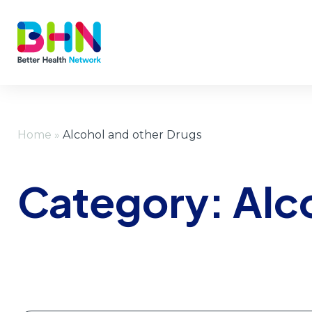
Home
»
Alcohol and other Drugs
Category:
Alc