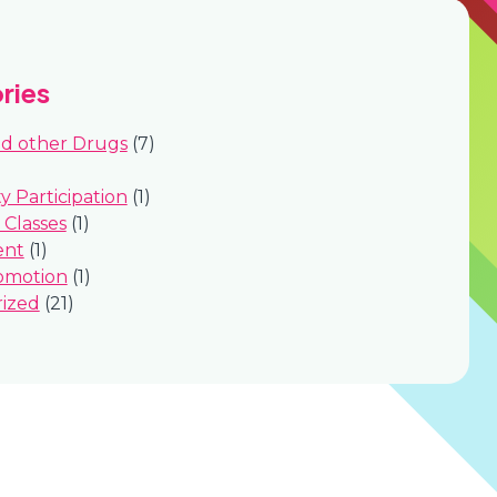
ries
nd other Drugs
(7)
 Participation
(1)
Classes
(1)
ent
(1)
omotion
(1)
ized
(21)