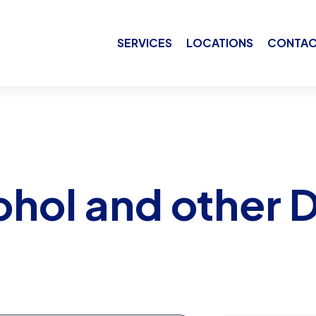
SERVICES
LOCATIONS
CONTAC
ohol and other 