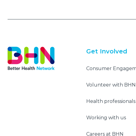
Get Involved
Consumer Engage
Volunteer with BHN
Health professionals
Working with us
Careers at BHN