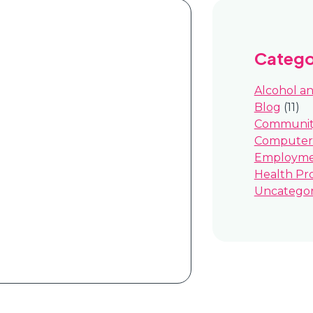
Catego
Alcohol a
Blog
(11)
Community
Computer 
Employm
Health Pr
Uncategor