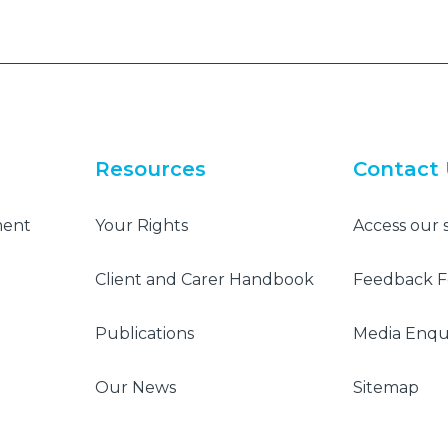
Resources
Contact
ment
Your Rights
Access our 
Client and Carer Handbook
Feedback 
Publications
Media Enqui
Our News
Sitemap